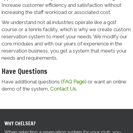
Increase customer efficiency and satisfaction without
increasing the staff workload or associated cost.
We understand not all industries operate like a golf
course or a tennis facility, which is why we create custom
reservation system to meet your needs. We modify our
core modules and with our years of experience in the
reservation business, you get a system that meets your
needs and requirements.
Have Questions
Have additional questions
(FAQ Page)
or want an online
demo of the system,
Contact Us
.
WHY CHELSEA?
When selecting a reservation system for your club, you