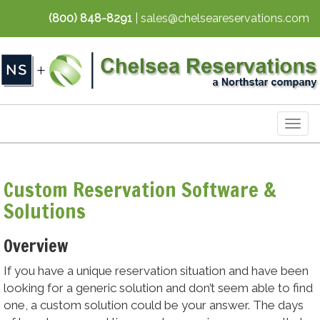
(800) 848-8291
| sales@chelseareservations.com
Togg
navig
Custom Reservation Software &
Solutions
Overview
If you have a unique reservation situation and have been
looking for a generic solution and don’t seem able to find
one, a custom solution could be your answer. The days