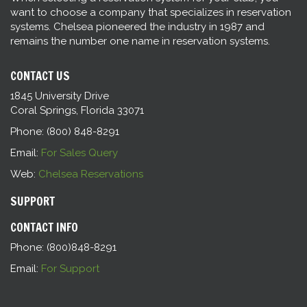
want to choose a company that specializes in reservation
systems. Chelsea pioneered the industry in 1987 and
remains the number one name in reservation systems.
CONTACT US
1845 University Drive
Coral Springs, Florida 33071
Phone: (800) 848-8291
Email:
For Sales Query
Web:
Chelsea Reservations
SUPPORT
CONTACT INFO
Phone: (800)848-8291
Email:
For Support